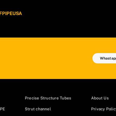
 WFPIPEUSA
Whastapp
Precise Structure Tubes
About Us
GPE
Strut channel
Privacy Polic