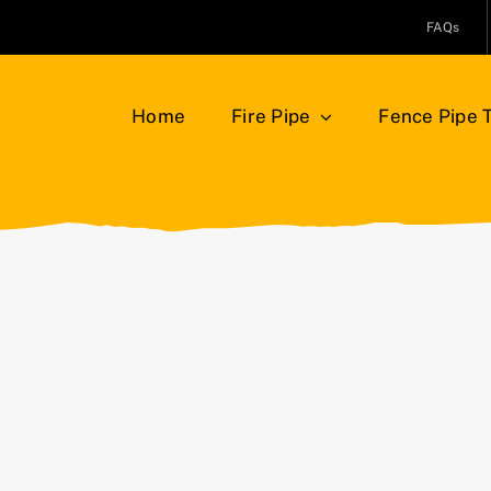
FAQs
Home
Fire Pipe
Fence Pipe 