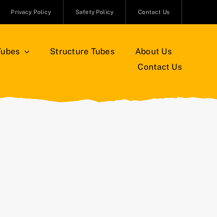
Privacy Policy
Safety Policy
Contact Us
Tubes
Structure Tubes
About Us
Contact Us