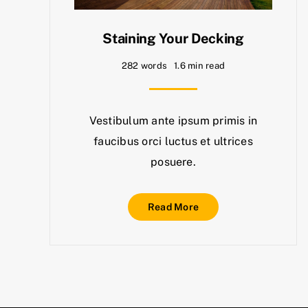
Staining Your Decking
282 words
1.6 min read
Vestibulum ante ipsum primis in
faucibus orci luctus et ultrices
posuere.
Read More