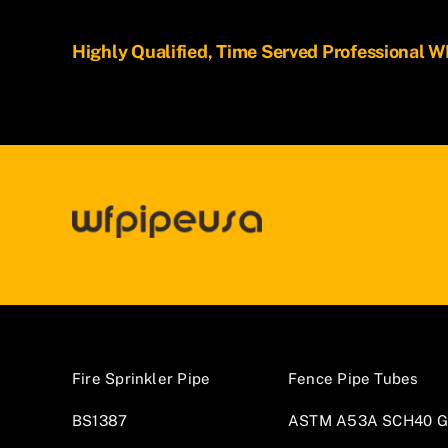
Highly Qualified, Time Served Professional
Fire Sprinkler Pipe
Fence Pipe Tubes
BS1387
ASTM A53A SCH40 