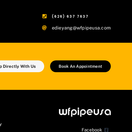
(626) 637 7637
edieyang@wfpipeusa.com
 Directly With Us
Book An Appointment
y
Facebook